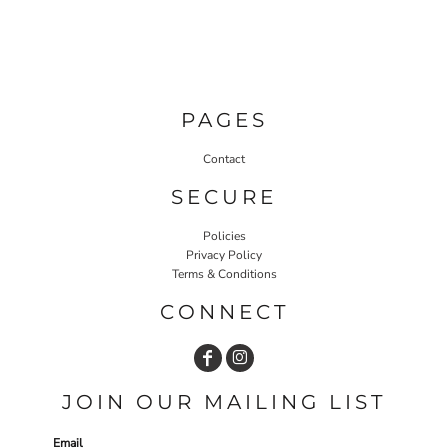
PAGES
Contact
SECURE
Policies
Privacy Policy
Terms & Conditions
CONNECT
JOIN OUR MAILING LIST
Email