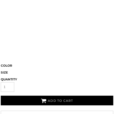
COLOR
SIZE
QUANTITY
ADD TO CART