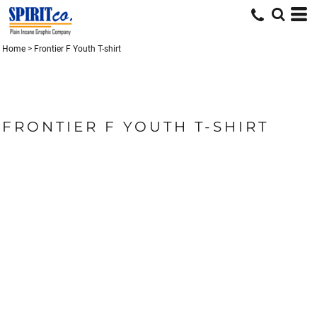
Home
>
Frontier F Youth T-shirt
FRONTIER F YOUTH T-SHIRT