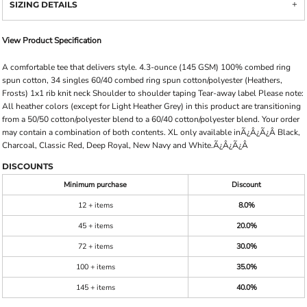
SIZING DETAILS
View Product Specification
A comfortable tee that delivers style. 4.3-ounce (145 GSM) 100% combed ring
spun cotton, 34 singles 60/40 combed ring spun cotton/polyester (Heathers,
Frosts) 1x1 rib knit neck Shoulder to shoulder taping Tear-away label Please note:
All heather colors (except for Light Heather Grey) in this product are transitioning
from a 50/50 cotton/polyester blend to a 60/40 cotton/polyester blend. Your order
may contain a combination of both contents. XL only available inÃ¿Â¿Ã¿Â Black,
Charcoal, Classic Red, Deep Royal, New Navy and White.Ã¿Â¿Ã¿Â
DISCOUNTS
Minimum purchase
Discount
12 + items
8.0%
45 + items
20.0%
72 + items
30.0%
100 + items
35.0%
145 + items
40.0%