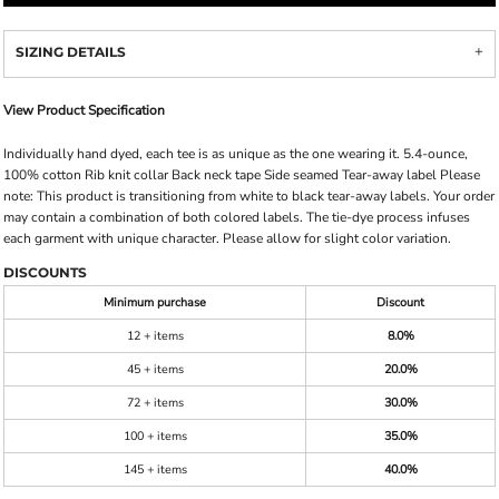
SIZING DETAILS
View Product Specification
Individually hand dyed, each tee is as unique as the one wearing it. 5.4-ounce,
100% cotton Rib knit collar Back neck tape Side seamed Tear-away label Please
note: This product is transitioning from white to black tear-away labels. Your order
may contain a combination of both colored labels. The tie-dye process infuses
each garment with unique character. Please allow for slight color variation.
DISCOUNTS
Minimum purchase
Discount
12 + items
8.0%
45 + items
20.0%
72 + items
30.0%
100 + items
35.0%
145 + items
40.0%