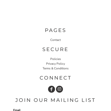
PAGES
Contact
SECURE
Policies
Privacy Policy
Terms & Conditions
CONNECT
JOIN OUR MAILING LIST
Email