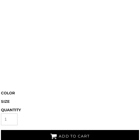
COLOR
SIZE
QUANTITY
ADD TO CART