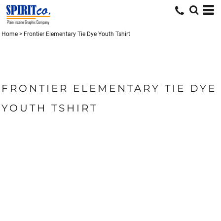
Home
>
Frontier Elementary Tie Dye Youth Tshirt
FRONTIER ELEMENTARY TIE DYE
YOUTH TSHIRT